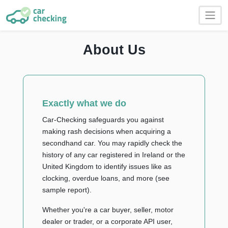
About Us
Exactly what we do
Car-Checking safeguards you against
making rash decisions when acquiring a
secondhand car. You may rapidly check the
history of any car registered in Ireland or the
United Kingdom to identify issues like as
clocking, overdue loans, and more (see
sample report).
Whether you're a car buyer, seller, motor
dealer or trader, or a corporate API user,