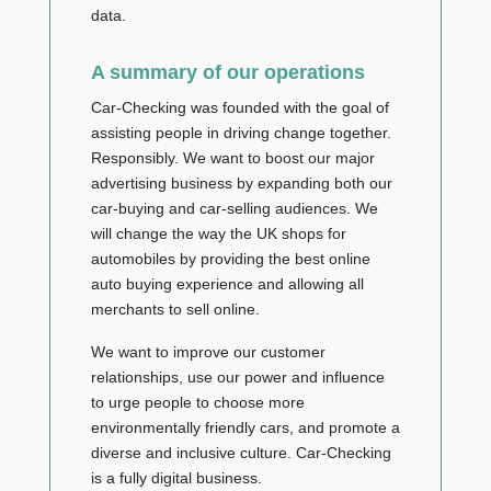
data.
A summary of our operations
Car-Checking was founded with the goal of
assisting people in driving change together.
Responsibly. We want to boost our major
advertising business by expanding both our
car-buying and car-selling audiences. We
will change the way the UK shops for
automobiles by providing the best online
auto buying experience and allowing all
merchants to sell online.
We want to improve our customer
relationships, use our power and influence
to urge people to choose more
environmentally friendly cars, and promote a
diverse and inclusive culture. Car-Checking
is a fully digital business.