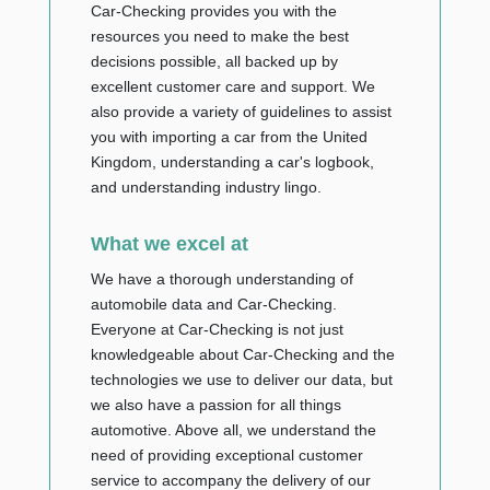
Car-Checking provides you with the
resources you need to make the best
decisions possible, all backed up by
excellent customer care and support. We
also provide a variety of guidelines to assist
you with importing a car from the United
Kingdom, understanding a car's logbook,
and understanding industry lingo.
What we excel at
We have a thorough understanding of
automobile data and Car-Checking.
Everyone at Car-Checking is not just
knowledgeable about Car-Checking and the
technologies we use to deliver our data, but
we also have a passion for all things
automotive. Above all, we understand the
need of providing exceptional customer
service to accompany the delivery of our