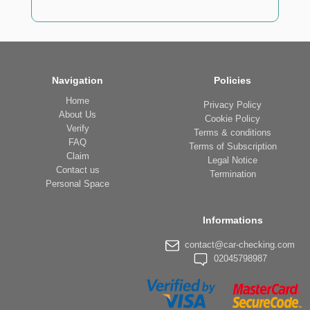
Navigation
Policies
Home
Privacy Policy
About Us
Cookie Policy
Verify
Terms & conditions
FAQ
Terms of Subscription
Claim
Legal Notice
Contact us
Termination
Personal Space
Informations
contact@car-checking.com
02045798987